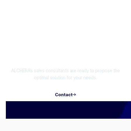
verification
authentication solution
Enhance Your Business with OCR AI
Technology
ALCHERA’s sales consultants are ready to propose the
optimal solution for your needs.
Contact