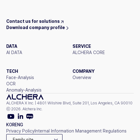
Contact us for solutions
Download company profile
DATA
SERVICE
AI DATA
ALCHERA CORE
TECH
COMPANY
Face-Analysis
Overview
OCR
Anomaly-Analysis
ALCHERA X Inc. | 4801 Wilshire Blvd, Suite 201, Los Angeles, CA 90010
ⓒ 2026. Alchera Inc.
KOR
ENG
Privacy Policy
Internal Information Management Regulations
Family site